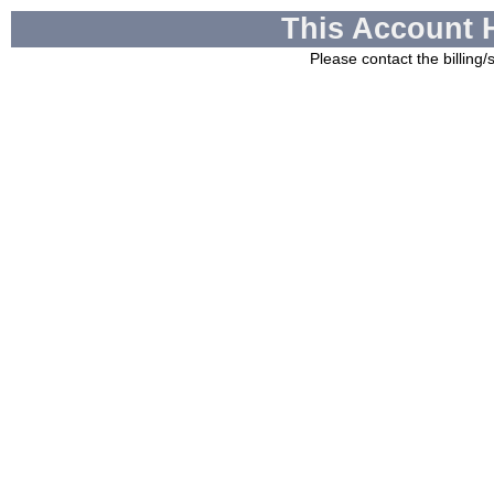
This Account 
Please contact the billing